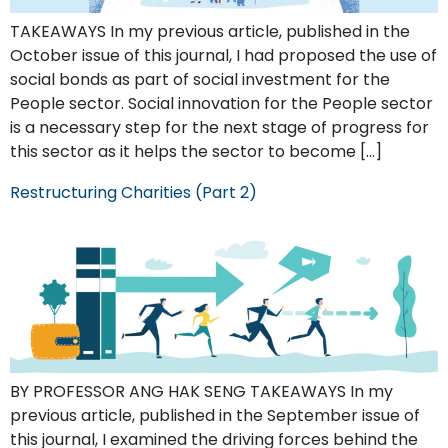
TAKEAWAYS In my previous article, published in the
October issue of this journal, I had proposed the use of
social bonds as part of social investment for the
People sector. Social innovation for the People sector
is a necessary step for the next stage of progress for
this sector as it helps the sector to become […]
Restructuring Charities (Part 2)
BY PROFESSOR ANG HAK SENG TAKEAWAYS In my
previous article, published in the September issue of
this journal, I examined the driving forces behind the