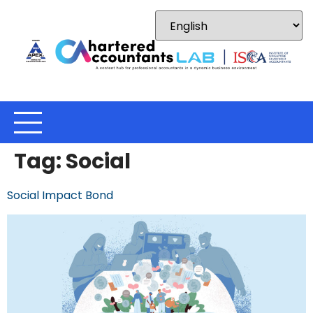
Tag:
Social
Social Impact Bond