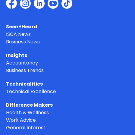
Seen+Heard
ISCA News
Business News
Insights
Accountancy
Business Trends
Technicalities
Technical Excellence
Difference Makers
Health & Wellness
Work Advice
General Interest