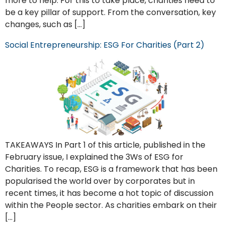
more to help. For this to take place, charities need to
be a key pillar of support. From the conversation, key
changes, such as […]
Social Entrepreneurship: ESG For Charities (Part 2)
TAKEAWAYS In Part 1 of this article, published in the
February issue, I explained the 3Ws of ESG for
Charities. To recap, ESG is a framework that has been
popularised the world over by corporates but in
recent times, it has become a hot topic of discussion
within the People sector. As charities embark on their
[…]