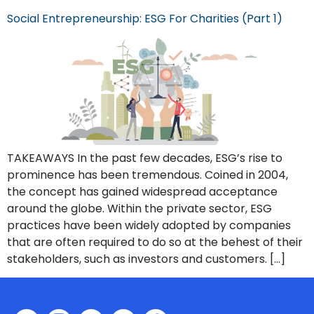
Social Entrepreneurship: ESG For Charities (Part 1)
TAKEAWAYS In the past few decades, ESG’s rise to
prominence has been tremendous. Coined in 2004,
the concept has gained widespread acceptance
around the globe. Within the private sector, ESG
practices have been widely adopted by companies
that are often required to do so at the behest of their
stakeholders, such as investors and customers. […]