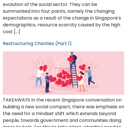
evolution of the social sector. They can be
summarised into four points, namely the changing
expectations as a result of the change in Singapore’s
demographics, resource scarcity caused by the high
cost […]
Restructuring Charities (Part 1)
TAKEAWAYS In the recent Singapore conversation on
building a new social compact, there was emphasis on
the need for a mindset shift which extends beyond
people, towards government and communities doing