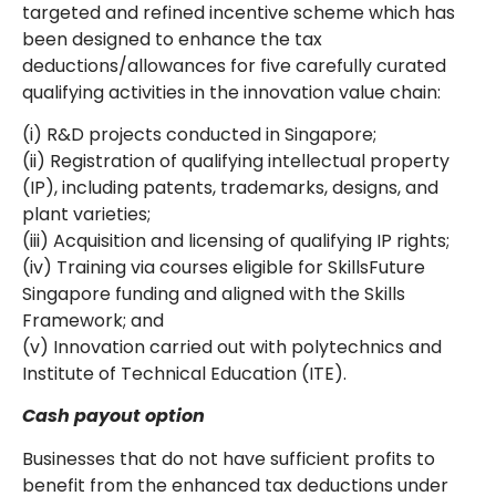
targeted and refined incentive scheme which has
been designed to enhance the tax
deductions/allowances for five carefully curated
qualifying activities in the innovation value chain:
(i) R&D projects conducted in Singapore;
(ii) Registration of qualifying intellectual property
(IP), including patents, trademarks, designs, and
plant varieties;
(iii) Acquisition and licensing of qualifying IP rights;
(iv) Training via courses eligible for SkillsFuture
Singapore funding and aligned with the Skills
Framework; and
(v) Innovation carried out with polytechnics and
Institute of Technical Education (ITE).
Cash payout option
Businesses that do not have sufficient profits to
benefit from the enhanced tax deductions under