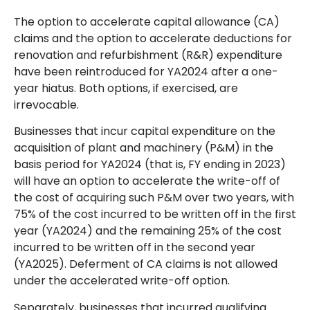
The option to accelerate capital allowance (CA)
claims and the option to accelerate deductions for
renovation and refurbishment (R&R) expenditure
have been reintroduced for YA2024 after a one-
year hiatus. Both options, if exercised, are
irrevocable.
Businesses that incur capital expenditure on the
acquisition of plant and machinery (P&M) in the
basis period for YA2024 (that is, FY ending in 2023)
will have an option to accelerate the write-off of
the cost of acquiring such P&M over two years, with
75% of the cost incurred to be written off in the first
year (YA2024) and the remaining 25% of the cost
incurred to be written off in the second year
(YA2025). Deferment of CA claims is not allowed
under the accelerated write-off option.
Separately, businesses that incurred qualifying