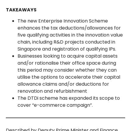
TAKEAWAYS
The new Enterprise Innovation Scheme
enhances the tax deductions/allowances for
five qualifying activities in the innovation value
chain, including R&D projects conducted in
Singapore and registration of qualifying IPs.
Businesses looking to acquire capital assets
and/or rationalise their office space during
this period may consider whether they can
utilise the options to accelerate their capital
allowance claims and/or deductions for
renovation and refurbishment
The DTDi scheme has expanded its scope to
cover “e-commerce campaign”.
Described by Deputy Prime Minister and Finance