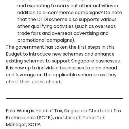
and expecting to carry out other activities in
addition to e-commerce campaigns? Do note
that the DTDi scheme also supports various
other qualifying activities (such as overseas
trade fairs and overseas advertising and
promotional campaigns).
The government has taken the first steps in this
Budget to introduce new schemes and enhance
existing schemes to support Singapore businesses.
It is now up to individual businesses to plan ahead
and leverage on the applicable schemes as they
chart their paths ahead.
Felix Wong is Head of Tax, Singapore Chartered Tax
Professionals (SCTP), and Joseph Tan is Tax
Manager, SCTP.