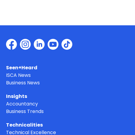
Seen+Heard
ISCA News
Business News
Insights
Accountancy
Business Trends
Technicalities
Technical Excellence