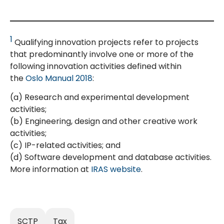
1
Qualifying innovation projects refer to projects
that predominantly involve one or more of the
following innovation activities defined within
the
Oslo Manual 2018
:
(a) Research and experimental development
activities;
(b) Engineering, design and other creative work
activities;
(c) IP-related activities; and
(d) Software development and database activities.
More information at
IRAS website
.
SCTP
Tax