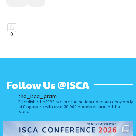
Follow Us @ISCA
the_isca_gram
Established in 1963, we are the national accountancy body
of Singapore with over 38,000 members around the
world.