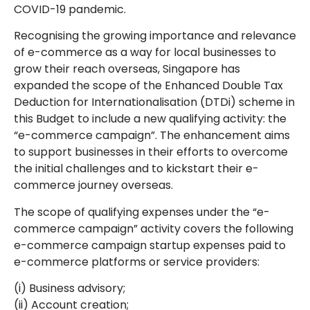
COVID-19 pandemic.
Recognising the growing importance and relevance
of e-commerce as a way for local businesses to
grow their reach overseas, Singapore has
expanded the scope of the Enhanced Double Tax
Deduction for Internationalisation (DTDi) scheme in
this Budget to include a new qualifying activity: the
“e-commerce campaign”. The enhancement aims
to support businesses in their efforts to overcome
the initial challenges and to kickstart their e-
commerce journey overseas.
The scope of qualifying expenses under the “e-
commerce campaign” activity covers the following
e-commerce campaign startup expenses paid to
e-commerce platforms or service providers:
(i) Business advisory;
(ii) Account creation;