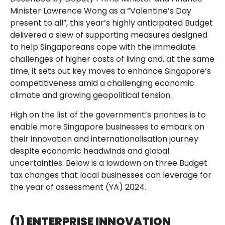
Minister Lawrence Wong as a “Valentine’s Day
present to all”, this year’s highly anticipated Budget
delivered a slew of supporting measures designed
to help Singaporeans cope with the immediate
challenges of higher costs of living and, at the same
time, it sets out key moves to enhance Singapore’s
competitiveness amid a challenging economic
climate and growing geopolitical tension.
High on the list of the government’s priorities is to
enable more Singapore businesses to embark on
their innovation and internationalisation journey
despite economic headwinds and global
uncertainties. Below is a lowdown on three Budget
tax changes that local businesses can leverage for
the year of assessment (YA) 2024.
(1) ENTERPRISE INNOVATION