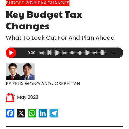
BUDGET 2023 TAX CHANGES
Key Budget Tax
Changes
What To Look Out For And Plan Ahead
0:00
-:--
BY FELIX WONG AND JOSEPH TAN
1 May 2023
Facebook
X
WhatsApp
LinkedIn
Telegram