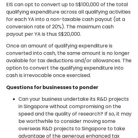
EIS can opt to convert up to S$100,000 of the total
qualifying expenditure across all qualifying activities
for each YA into a non-taxable cash payout (at a
conversion rate of 20%). The maximum cash
payout per YA is thus S$20,000.
Once an amount of qualifying expenditure is
converted into cash, the same amount is no longer
available for tax deductions and/or allowances. The
option to convert the qualifying expenditure into
cash is irrevocable once exercised.
Questions for businesses to ponder
Can your business undertake its R&D projects
in Singapore without compromising on the
speed and the quality of research? If so, it may
be worthwhile to consider moving some
overseas R&D projects to Singapore to take
advantage of the generous enhanced tax