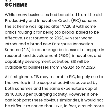
SCHEME
While many businesses had benefited from the old
Productivity and Innovation Credit (PIC) scheme,
the scheme was lapsed after YA2018 with some
critics faulting it for being too broad-based to be
effective. Fast forward to 2023, Minister Wong
introduced a brand new Enterprise Innovation
Scheme (EIS) to encourage businesses to engage in
research and development (R&D), innovation, and
capability development activities. EIS will be
available to businesses from YA2024 to YA2028.
At first glance, EIS may resemble PIC, largely due to
the overlap in the scope of activities covered by
both schemes and the same expenditure cap of
S$400,000 per qualifying activity. However, if one
can look past these obvious similarities, it would not
be difficult to notice that EIS is, in fact, a much more