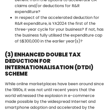
claims and/or deductions for R&R
expenditure?
In respect of the accelerated deduction for
R&R expenditure, is YA2024 the first of the
three-year cycle for your business? If not, has
the business fully utilised the expenditure cap
of S$300,000 in the earlier year(s)?
(3) ENHANCED DOUBLE TAX
DEDUCTION FOR
INTERNATIONALISATION (DTDI)
SCHEME
While online marketplaces have been around since
the 1990s, it was not until recent years that the
world witnessed the explosion in e-commerce
made possible by the widespread Internet and
smartphone adoption and accelerated by the