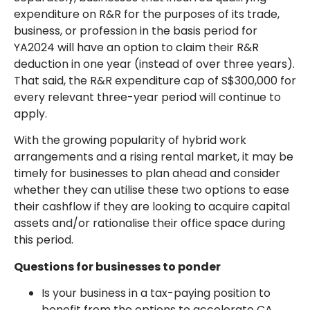
expenditure on R&R for the purposes of its trade,
business, or profession in the basis period for
YA2024 will have an option to claim their R&R
deduction in one year (instead of over three years).
That said, the R&R expenditure cap of S$300,000 for
every relevant three-year period will continue to
apply.
With the growing popularity of hybrid work
arrangements and a rising rental market, it may be
timely for businesses to plan ahead and consider
whether they can utilise these two options to ease
their cashflow if they are looking to acquire capital
assets and/or rationalise their office space during
this period.
Questions for businesses to ponder
Is your business in a tax-paying position to
benefit from the options to accelerate CA