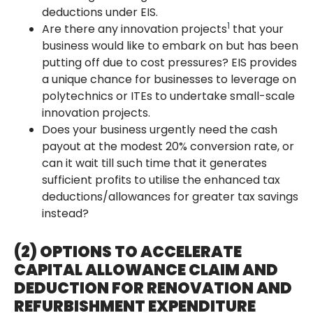
deductions under EIS.
1
Are there any innovation projects
that your
business would like to embark on but has been
putting off due to cost pressures? EIS provides
a unique chance for businesses to leverage on
polytechnics or ITEs to undertake small-scale
innovation projects.
Does your business urgently need the cash
payout at the modest 20% conversion rate, or
can it wait till such time that it generates
sufficient profits to utilise the enhanced tax
deductions/allowances for greater tax savings
instead?
(2) OPTIONS TO ACCELERATE
CAPITAL ALLOWANCE CLAIM AND
DEDUCTION FOR RENOVATION AND
REFURBISHMENT EXPENDITURE