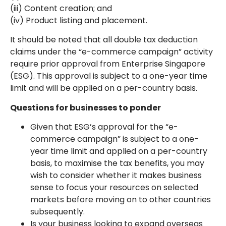
(iii) Content creation; and
(iv) Product listing and placement.
It should be noted that all double tax deduction
claims under the “e-commerce campaign” activity
require prior approval from Enterprise Singapore
(ESG). This approval is subject to a one-year time
limit and will be applied on a per-country basis.
Questions for businesses to ponder
Given that ESG’s approval for the “e-
commerce campaign” is subject to a one-
year time limit and applied on a per-country
basis, to maximise the tax benefits, you may
wish to consider whether it makes business
sense to focus your resources on selected
markets before moving on to other countries
subsequently.
Is your business looking to expand overseas