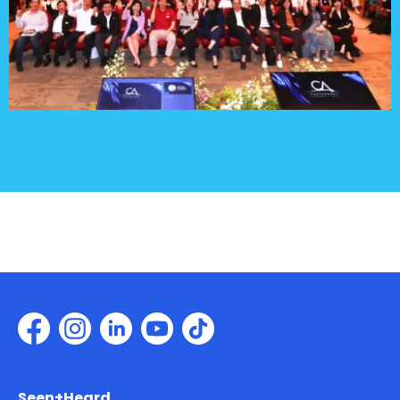
Seen+Heard