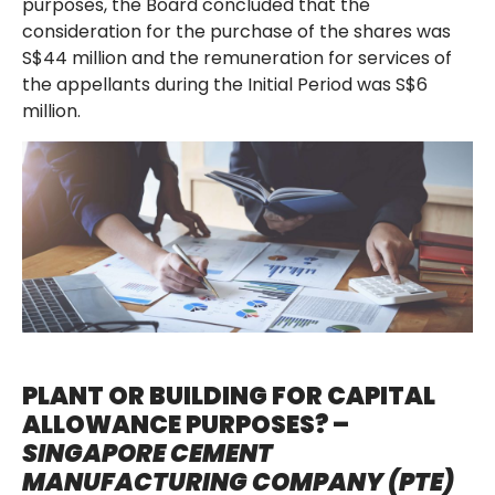
purposes, the Board concluded that the
consideration for the purchase of the shares was
S$44 million and the remuneration for services of
the appellants during the Initial Period was S$6
million.
PLANT OR BUILDING FOR CAPITAL
ALLOWANCE PURPOSES? –
SINGAPORE CEMENT
MANUFACTURING COMPANY (PTE)