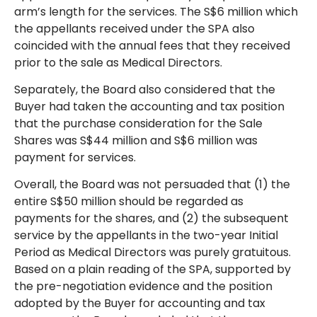
arm’s length for the services. The S$6 million which
the appellants received under the SPA also
coincided with the annual fees that they received
prior to the sale as Medical Directors.
Separately, the Board also considered that the
Buyer had taken the accounting and tax position
that the purchase consideration for the Sale
Shares was S$44 million and S$6 million was
payment for services.
Overall, the Board was not persuaded that (1) the
entire S$50 million should be regarded as
payments for the shares, and (2) the subsequent
service by the appellants in the two-year Initial
Period as Medical Directors was purely gratuitous.
Based on a plain reading of the SPA, supported by
the pre-negotiation evidence and the position
adopted by the Buyer for accounting and tax