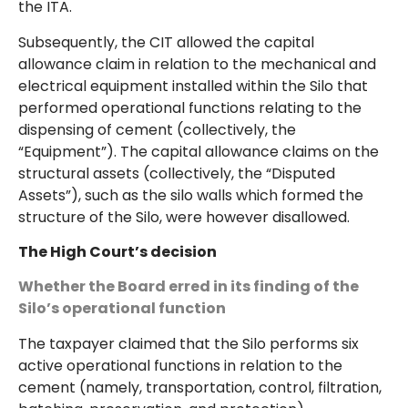
the ITA.
Subsequently, the CIT allowed the capital
allowance claim in relation to the mechanical and
electrical equipment installed within the Silo that
performed operational functions relating to the
dispensing of cement (collectively, the
“Equipment”). The capital allowance claims on the
structural assets (collectively, the “Disputed
Assets”), such as the silo walls which formed the
structure of the Silo, were however disallowed.
The High Court’s decision
Whether the Board erred in its finding of the
Silo’s operational function
The taxpayer claimed that the Silo performs six
active operational functions in relation to the
cement (namely, transportation, control, filtration,