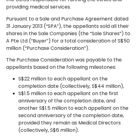
providing medical services.
Pursuant to a Sale and Purchase Agreement dated
31 January 2013 (“SPA”), the appellants sold all their
shares in the Sale Companies (the “Sale Shares”) to
A Pte Ltd (“Buyer”) for a total consideration of S$50
million (“Purchase Consideration”).
The Purchase Consideration was payable to the
appellants based on the following milestones:
S$22 million to each appellant on the
completion date (collectively, S$44 million),
S$1.5 million to each appellant on the first
anniversary of the completion date, and
another S$1.5 million to each appellant on the
second anniversary of the completion date,
provided they remain as Medical Directors
(collectively, S$6 million).