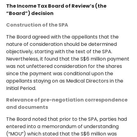
The Income Tax Board of Review’s (the
“Board”) decision
Construction of the SPA
The Board agreed with the appellants that the
nature of consideration should be determined
objectively, starting with the text of the SPA.
Nevertheless, it found that the S$6 million payment
was not unfettered consideration for the shares
since the payment was conditional upon the
appellants staying on as Medical Directors in the
Initial Period.
Relevance of pre-negotiation correspondence
and documents
The Board noted that prior to the SPA, parties had
entered into a memorandum of understanding
(“MOU”) which stated that the S$6 million was