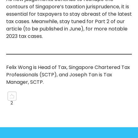
contours of Singapore’s taxation jurisprudence, it is
essential for taxpayers to stay abreast of the latest
tax cases. Meanwhile, stay tuned for Part 2 of our
article (to be published in June), for more notable
2023 tax cases.
Felix Wong is Head of Tax, Singapore Chartered Tax
Professionals (SCTP), and Joseph Tan is Tax
Manager, SCTP.