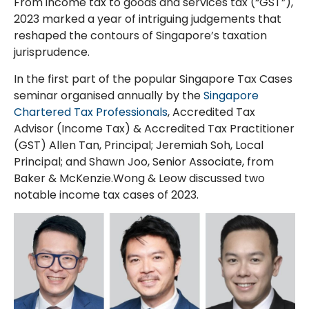
From income tax to goods and services tax (“GST”),
2023 marked a year of intriguing judgements that
reshaped the contours of Singapore’s taxation
jurisprudence.
In the first part of the popular Singapore Tax Cases
seminar organised annually by the
Singapore
Chartered Tax Professionals
, Accredited Tax
Advisor (Income Tax) & Accredited Tax Practitioner
(GST) Allen Tan, Principal; Jeremiah Soh, Local
Principal; and Shawn Joo, Senior Associate, from
Baker & McKenzie.Wong & Leow discussed two
notable income tax cases of 2023.