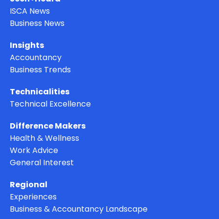
ISCA News
Business News
Insights
Accountancy
Business Trends
Technicalities
Technical Excellence
Difference Makers
Health & Wellness
Work Advice
General Interest
Regional
Experiences
Business & Accountancy Landscape