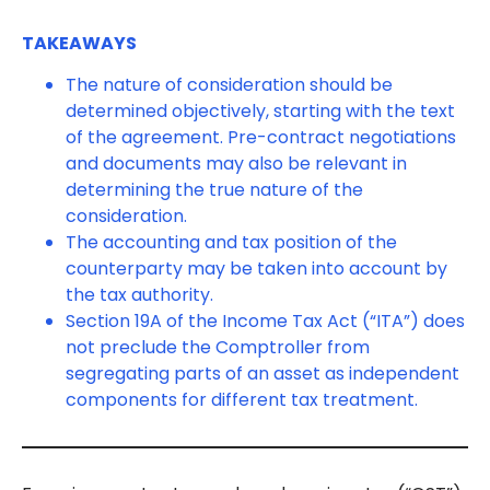
TAKEAWAYS
The nature of consideration should be
determined objectively, starting with the text
of the agreement. Pre-contract negotiations
and documents may also be relevant in
determining the true nature of the
consideration.
The accounting and tax position of the
counterparty may be taken into account by
the tax authority.
Section 19A of the Income Tax Act (“ITA”) does
not preclude the Comptroller from
segregating parts of an asset as independent
components for different tax treatment.