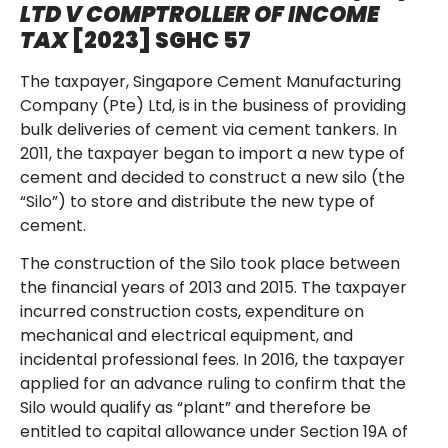
LTD V COMPTROLLER OF INCOME
TAX
[2023] SGHC 57
The taxpayer, Singapore Cement Manufacturing
Company (Pte) Ltd, is in the business of providing
bulk deliveries of cement via cement tankers. In
2011, the taxpayer began to import a new type of
cement and decided to construct a new silo (the
“Silo”) to store and distribute the new type of
cement.
The construction of the Silo took place between
the financial years of 2013 and 2015. The taxpayer
incurred construction costs, expenditure on
mechanical and electrical equipment, and
incidental professional fees. In 2016, the taxpayer
applied for an advance ruling to confirm that the
Silo would qualify as “plant” and therefore be
entitled to capital allowance under Section 19A of