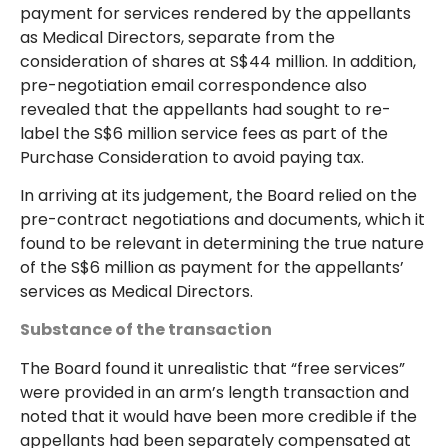
payment for services rendered by the appellants
as Medical Directors, separate from the
consideration of shares at S$44 million. In addition,
pre-negotiation email correspondence also
revealed that the appellants had sought to re-
label the S$6 million service fees as part of the
Purchase Consideration to avoid paying tax.
In arriving at its judgement, the Board relied on the
pre-contract negotiations and documents, which it
found to be relevant in determining the true nature
of the S$6 million as payment for the appellants’
services as Medical Directors.
Substance of the transaction
The Board found it unrealistic that “free services”
were provided in an arm’s length transaction and
noted that it would have been more credible if the
appellants had been separately compensated at