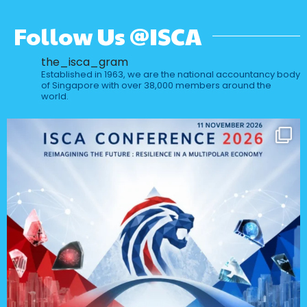
Follow Us @ISCA
the_isca_gram
Established in 1963, we are the national accountancy body
of Singapore with over 38,000 members around the
world.