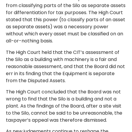
from classifying parts of the Silo as separate assets
for differentiation for tax purposes. The High Court
stated that this power (to classify parts of an asset
as separate assets) was a necessary power
without which every asset must be classified on an
all-or-nothing basis.
The High Court held that the CIT’s assessment of
the Silo as a building with machinery is a fair and
reasonable assessment, and that the Board did not
err in its finding that the Equipment is separate
from the Disputed Assets.
The High Court concluded that the Board was not
wrong to find that the Silo is a building and not a
plant. As the findings of the Board, after a site visit
to the Silo, cannot be said to be unreasonable, the
taxpayer’s appeal was therefore dismissed.
As new judgements continue to reshape the