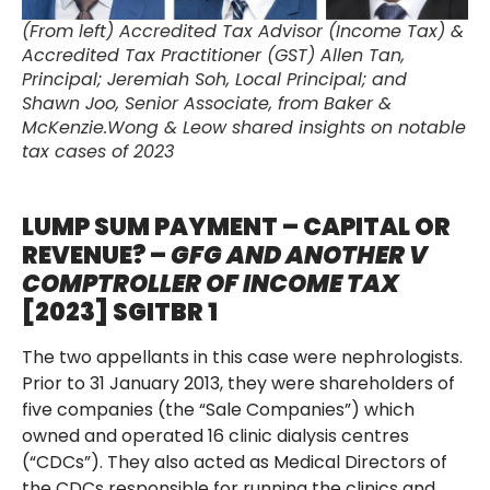
(From left) Accredited Tax Advisor (Income Tax) &
Accredited Tax Practitioner (GST) Allen Tan,
Principal; Jeremiah Soh, Local Principal; and
Shawn Joo, Senior Associate, from Baker &
McKenzie.Wong & Leow shared insights on notable
tax cases of 2023
LUMP SUM PAYMENT – CAPITAL OR
REVENUE? –
GFG AND ANOTHER V
COMPTROLLER OF INCOME TAX
[2023] SGITBR 1
The two appellants in this case were nephrologists.
Prior to 31 January 2013, they were shareholders of
five companies (the “Sale Companies”) which
owned and operated 16 clinic dialysis centres
(“CDCs”). They also acted as Medical Directors of
the CDCs responsible for running the clinics and