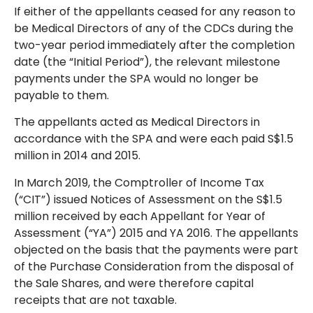
If either of the appellants ceased for any reason to
be Medical Directors of any of the CDCs during the
two-year period immediately after the completion
date (the “Initial Period”), the relevant milestone
payments under the SPA would no longer be
payable to them.
The appellants acted as Medical Directors in
accordance with the SPA and were each paid S$1.5
million in 2014 and 2015.
In March 2019, the Comptroller of Income Tax
(“CIT”) issued Notices of Assessment on the S$1.5
million received by each Appellant for Year of
Assessment (“YA”) 2015 and YA 2016. The appellants
objected on the basis that the payments were part
of the Purchase Consideration from the disposal of
the Sale Shares, and were therefore capital
receipts that are not taxable.