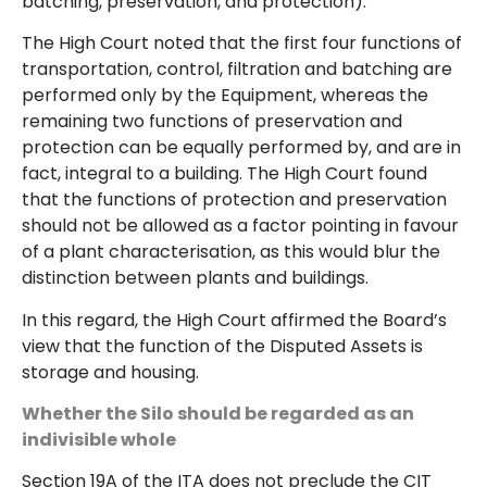
batching, preservation, and protection).
The High Court noted that the first four functions of
transportation, control, filtration and batching are
performed only by the Equipment, whereas the
remaining two functions of preservation and
protection can be equally performed by, and are in
fact, integral to a building. The High Court found
that the functions of protection and preservation
should not be allowed as a factor pointing in favour
of a plant characterisation, as this would blur the
distinction between plants and buildings.
In this regard, the High Court affirmed the Board’s
view that the function of the Disputed Assets is
storage and housing.
Whether the Silo should be regarded as an
indivisible whole
Section 19A of the ITA does not preclude the CIT