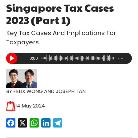
Singapore Tax Cases
2023 (Part 1)
Key Tax Cases And Implications For
Taxpayers
0:00
-:--
BY FELIX WONG AND JOSEPH TAN
14 May 2024
Facebook
X
WhatsApp
LinkedIn
Telegram