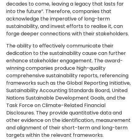
decades to come, leaving a legacy that lasts far
into the future”. Therefore, companies that
acknowledge the imperative of long-term
sustainability, and invest efforts to realise it, can
forge deeper connections with their stakeholders.
The ability to effectively communicate their
dedication to the sustainability cause can further
enhance stakeholder engagement. The award-
winning companies produce high-quality
comprehensive sustainability reports, referencing
frameworks such as the Global Reporting Initiative,
Sustainability Accounting Standards Board, United
Nations Sustainable Development Goals, and the
Task Force on Climate-Related Financial
Disclosures. They provide quantitative data and
other evidence on the identification, measurement
and alignment of their short-term and long-term
targets within the relevant frameworks.