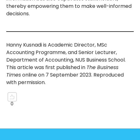
thereby empowering them to make well-informed
decisions.
Hanny Kusnadi is Academic Director, MSc
Accounting Programme, and Senior Lecturer,
Department of Accounting, NUS Business School.
This article was first published in
The Business
Times
online on 7 September 2023. Reproduced
with permission.