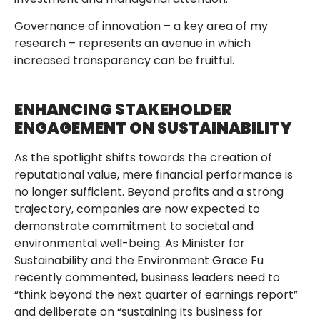
Governance of innovation – a key area of my
research – represents an avenue in which
increased transparency can be fruitful.
ENHANCING STAKEHOLDER
ENGAGEMENT ON SUSTAINABILITY
As the spotlight shifts towards the creation of
reputational value, mere financial performance is
no longer sufficient. Beyond profits and a strong
trajectory, companies are now expected to
demonstrate commitment to societal and
environmental well-being. As Minister for
Sustainability and the Environment Grace Fu
recently commented, business leaders need to
“think beyond the next quarter of earnings report”
and deliberate on “sustaining its business for