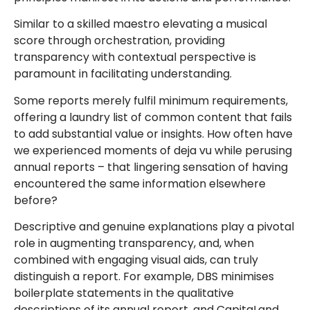
Similar to a skilled maestro elevating a musical
score through orchestration, providing
transparency with contextual perspective is
paramount in facilitating understanding.
Some reports merely fulfil minimum requirements,
offering a laundry list of common content that fails
to add substantial value or insights. How often have
we experienced moments of deja vu while perusing
annual reports – that lingering sensation of having
encountered the same information elsewhere
before?
Descriptive and genuine explanations play a pivotal
role in augmenting transparency, and, when
combined with engaging visual aids, can truly
distinguish a report. For example, DBS minimises
boilerplate statements in the qualitative
descriptions of its annual report, and CapitaLand