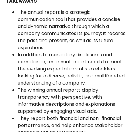
TAKEAWAYS
The annual report is a strategic
communication tool that provides a concise
and dynamic narrative through which a
company communicates its journey; it records
the past and present, as well as its future
aspirations.
In addition to mandatory disclosures and
compliance, an annual report needs to meet
the evolving expectations of stakeholders
looking for a diverse, holistic, and multifaceted
understanding of a company.
The winning annual reports display
transparency with perspective, with
informative descriptions and explanations
supported by engaging visual aids.
They report both financial and non-financial
performance, and help enhance stakeholder