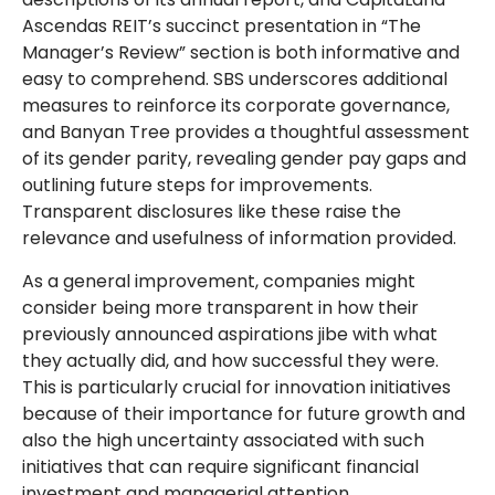
Ascendas REIT’s succinct presentation in “The
Manager’s Review” section is both informative and
easy to comprehend. SBS underscores additional
measures to reinforce its corporate governance,
and Banyan Tree provides a thoughtful assessment
of its gender parity, revealing gender pay gaps and
outlining future steps for improvements.
Transparent disclosures like these raise the
relevance and usefulness of information provided.
As a general improvement, companies might
consider being more transparent in how their
previously announced aspirations jibe with what
they actually did, and how successful they were.
This is particularly crucial for innovation initiatives
because of their importance for future growth and
also the high uncertainty associated with such
initiatives that can require significant financial
investment and managerial attention.