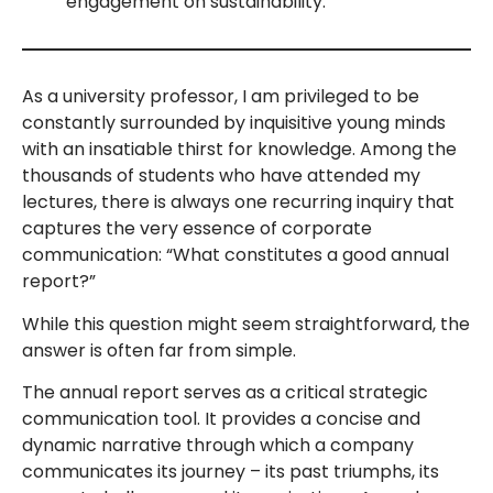
engagement on sustainability.
As a university professor, I am privileged to be
constantly surrounded by inquisitive young minds
with an insatiable thirst for knowledge. Among the
thousands of students who have attended my
lectures, there is always one recurring inquiry that
captures the very essence of corporate
communication: “What constitutes a good annual
report?”
While this question might seem straightforward, the
answer is often far from simple.
The annual report serves as a critical strategic
communication tool. It provides a concise and
dynamic narrative through which a company
communicates its journey – its past triumphs, its