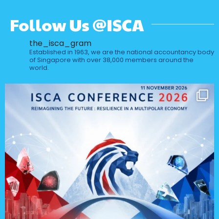
Follow Us @ISCA
the_isca_gram
Established in 1963, we are the national accountancy body
of Singapore with over 38,000 members around the
world.