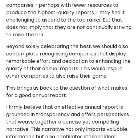
companies – perhaps with fewer resources to
produce the highest-quality reports – may find it
challenging to ascend to the top ranks. But that
does not imply that they are not continually striving
to raise the bar.
Beyond solely celebrating the best, we should also
contemplate recognising companies that display
remarkable effort and dedication to enhancing the
quality of their annual reports. This would inspire
other companies to also raise their game.
This brings us back to the question of what makes
for a good annual report.
I firmly believe that an effective annual report is
grounded in transparency and offers perspectives
that weave together a concise yet compelling
narrative. This narrative not only imparts valuable
information but also captivates stakeholders,