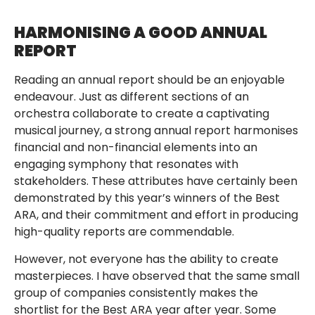
HARMONISING A GOOD ANNUAL
REPORT
Reading an annual report should be an enjoyable
endeavour. Just as different sections of an
orchestra collaborate to create a captivating
musical journey, a strong annual report harmonises
financial and non-financial elements into an
engaging symphony that resonates with
stakeholders. These attributes have certainly been
demonstrated by this year’s winners of the Best
ARA, and their commitment and effort in producing
high-quality reports are commendable.
However, not everyone has the ability to create
masterpieces. I have observed that the same small
group of companies consistently makes the
shortlist for the Best ARA year after year. Some