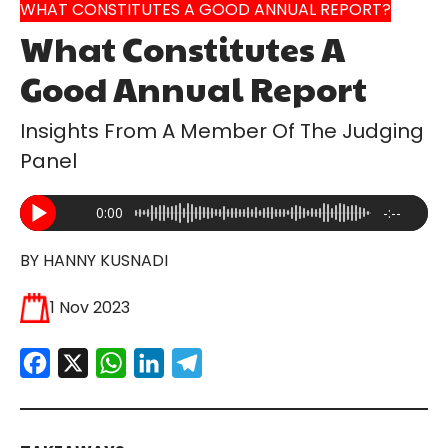
WHAT CONSTITUTES A GOOD ANNUAL REPORT?
What Constitutes A
Good Annual Report
Insights From A Member Of The Judging
Panel
0:00
-:--
BY HANNY KUSNADI
1 Nov 2023
Facebook
X
WhatsApp
LinkedIn
Telegram