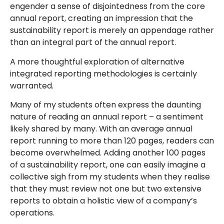
engender a sense of disjointedness from the core
annual report, creating an impression that the
sustainability report is merely an appendage rather
than an integral part of the annual report.
A more thoughtful exploration of alternative
integrated reporting methodologies is certainly
warranted.
Many of my students often express the daunting
nature of reading an annual report – a sentiment
likely shared by many. With an average annual
report running to more than 120 pages, readers can
become overwhelmed. Adding another 100 pages
of a sustainability report, one can easily imagine a
collective sigh from my students when they realise
that they must review not one but two extensive
reports to obtain a holistic view of a company’s
operations.