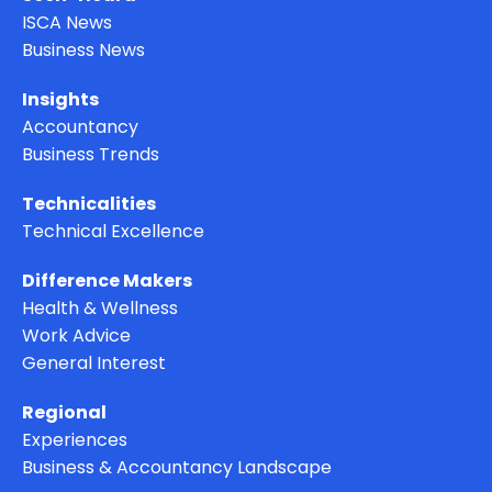
ISCA News
Business News
Insights
Accountancy
Business Trends
Technicalities
Technical Excellence
Difference Makers
Health & Wellness
Work Advice
General Interest
Regional
Experiences
Business & Accountancy Landscape