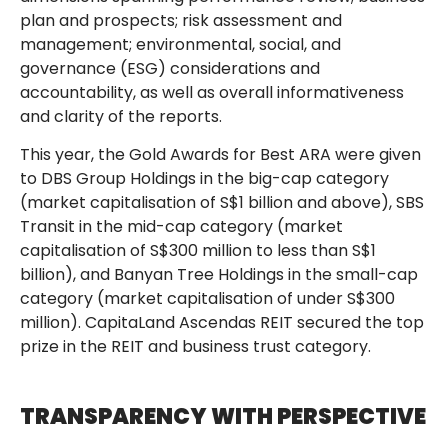
plan and prospects; risk assessment and
management; environmental, social, and
governance (ESG) considerations and
accountability, as well as overall informativeness
and clarity of the reports.
This year, the Gold Awards for Best ARA were given
to DBS Group Holdings in the big-cap category
(market capitalisation of S$1 billion and above), SBS
Transit in the mid-cap category (market
capitalisation of S$300 million to less than S$1
billion), and Banyan Tree Holdings in the small-cap
category (market capitalisation of under S$300
million). CapitaLand Ascendas REIT secured the top
prize in the REIT and business trust category.
TRANSPARENCY WITH PERSPECTIVE