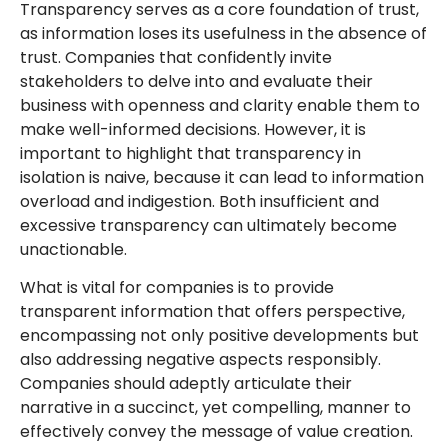
Transparency serves as a core foundation of trust,
as information loses its usefulness in the absence of
trust. Companies that confidently invite
stakeholders to delve into and evaluate their
business with openness and clarity enable them to
make well-informed decisions. However, it is
important to highlight that transparency in
isolation is naive, because it can lead to information
overload and indigestion. Both insufficient and
excessive transparency can ultimately become
unactionable.
What is vital for companies is to provide
transparent information that offers perspective,
encompassing not only positive developments but
also addressing negative aspects responsibly.
Companies should adeptly articulate their
narrative in a succinct, yet compelling, manner to
effectively convey the message of value creation.