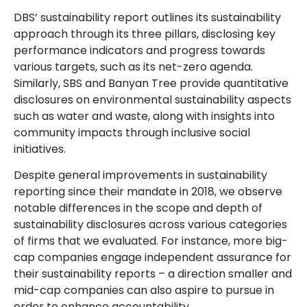
DBS’ sustainability report outlines its sustainability
approach through its three pillars, disclosing key
performance indicators and progress towards
various targets, such as its net-zero agenda.
Similarly, SBS and Banyan Tree provide quantitative
disclosures on environmental sustainability aspects
such as water and waste, along with insights into
community impacts through inclusive social
initiatives.
Despite general improvements in sustainability
reporting since their mandate in 2018, we observe
notable differences in the scope and depth of
sustainability disclosures across various categories
of firms that we evaluated. For instance, more big-
cap companies engage independent assurance for
their sustainability reports – a direction smaller and
mid-cap companies can also aspire to pursue in
order to enhance accountability.