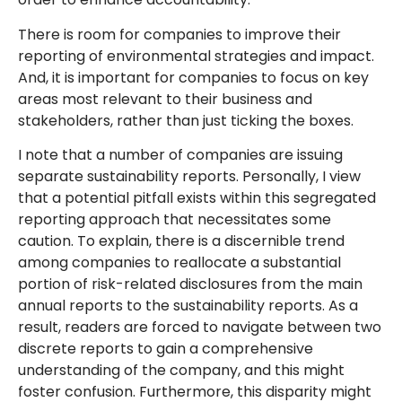
There is room for companies to improve their
reporting of environmental strategies and impact.
And, it is important for companies to focus on key
areas most relevant to their business and
stakeholders, rather than just ticking the boxes.
I note that a number of companies are issuing
separate sustainability reports. Personally, I view
that a potential pitfall exists within this segregated
reporting approach that necessitates some
caution. To explain, there is a discernible trend
among companies to reallocate a substantial
portion of risk-related disclosures from the main
annual reports to the sustainability reports. As a
result, readers are forced to navigate between two
discrete reports to gain a comprehensive
understanding of the company, and this might
foster confusion. Furthermore, this disparity might