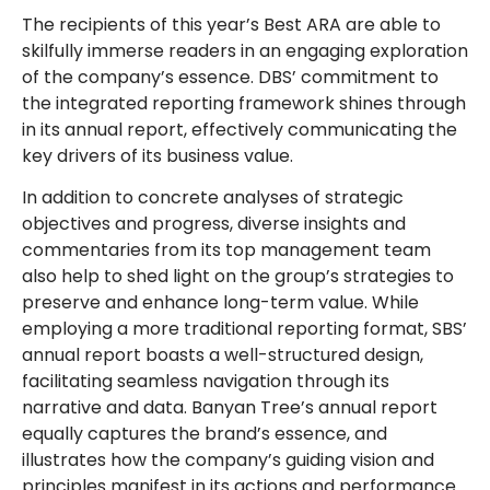
The recipients of this year’s Best ARA are able to
skilfully immerse readers in an engaging exploration
of the company’s essence. DBS’ commitment to
the integrated reporting framework shines through
in its annual report, effectively communicating the
key drivers of its business value.
In addition to concrete analyses of strategic
objectives and progress, diverse insights and
commentaries from its top management team
also help to shed light on the group’s strategies to
preserve and enhance long-term value. While
employing a more traditional reporting format, SBS’
annual report boasts a well-structured design,
facilitating seamless navigation through its
narrative and data. Banyan Tree’s annual report
equally captures the brand’s essence, and
illustrates how the company’s guiding vision and
principles manifest in its actions and performance.