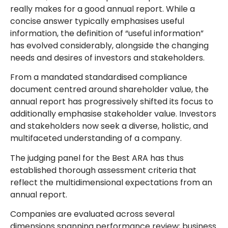
really makes for a good annual report. While a
concise answer typically emphasises useful
information, the definition of “useful information”
has evolved considerably, alongside the changing
needs and desires of investors and stakeholders.
From a mandated standardised compliance
document centred around shareholder value, the
annual report has progressively shifted its focus to
additionally emphasise stakeholder value. Investors
and stakeholders now seek a diverse, holistic, and
multifaceted understanding of a company.
The judging panel for the Best ARA has thus
established thorough assessment criteria that
reflect the multidimensional expectations from an
annual report.
Companies are evaluated across several
dimensions spanning performance review; business