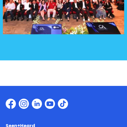
Seen+Heard