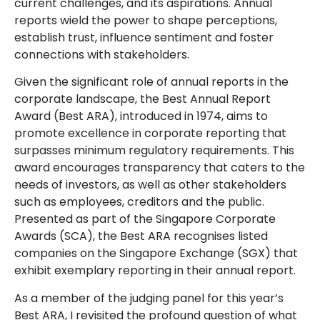
current challenges, and its aspirations. Annual
reports wield the power to shape perceptions,
establish trust, influence sentiment and foster
connections with stakeholders.
Given the significant role of annual reports in the
corporate landscape, the Best Annual Report
Award (Best ARA), introduced in 1974, aims to
promote excellence in corporate reporting that
surpasses minimum regulatory requirements. This
award encourages transparency that caters to the
needs of investors, as well as other stakeholders
such as employees, creditors and the public.
Presented as part of the Singapore Corporate
Awards (SCA), the Best ARA recognises listed
companies on the Singapore Exchange (SGX) that
exhibit exemplary reporting in their annual report.
As a member of the judging panel for this year’s
Best ARA, I revisited the profound question of what