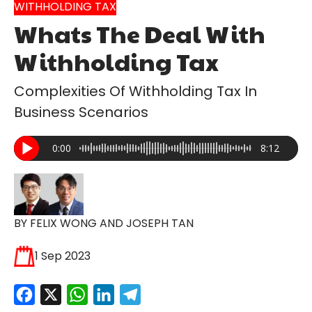
WITHHOLDING TAX
Whats The Deal With
Withholding Tax
Complexities Of Withholding Tax In
Business Scenarios
0:00
8:12
BY FELIX WONG AND JOSEPH TAN
1 Sep 2023
Facebook
X
WhatsApp
LinkedIn
Telegram