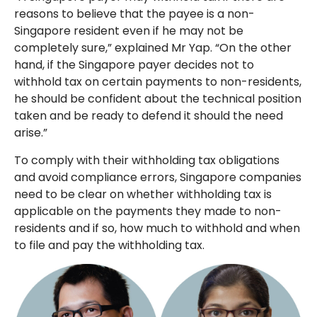
reasons to believe that the payee is a non-
Singapore resident even if he may not be
completely sure,” explained Mr Yap. “On the other
hand, if the Singapore payer decides not to
withhold tax on certain payments to non-residents,
he should be confident about the technical position
taken and be ready to defend it should the need
arise.”
To comply with their withholding tax obligations
and avoid compliance errors, Singapore companies
need to be clear on whether withholding tax is
applicable on the payments they made to non-
residents and if so, how much to withhold and when
to file and pay the withholding tax.