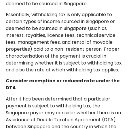
deemed to be sourced in Singapore.
Essentially, withholding tax is only applicable to
certain types of income sourced in Singapore or
deemed to be sourced in Singapore (such as
interest, royalties, licence fees, technical service
fees, management fees, and rental of movable
properties) paid to a non-resident person. Proper
characterisation of the payment is crucial in
determining whether it is subject to withholding tax,
and also the rate at which withholding tax applies.
Consider exemption or reduced rate under the
DTA
After it has been determined that a particular
payment is subject to withholding tax, the
Singapore payer may consider whether there is an
Avoidance of Double Taxation Agreement (DTA)
between Singapore and the country in which the