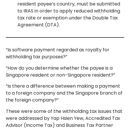
resident payee’s country, must be submitted
to IRAS in order to apply reduced withholding
tax rate or exemption under the Double Tax
Agreement (DTA).
“Is software payment regarded as royalty for
withholding tax purposes?”
“How do you determine whether the payee is a
Singapore resident or non-Singapore resident?”
“Is there a difference between making a payment
to a foreign company and the Singapore branch of
the foreign company?”
These were some of the withholding tax issues that
were addressed by Yap Hsien Yew, Accredited Tax
Advisor (Income Tax) and Business Tax Partner