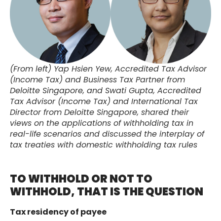
(From left) Yap Hsien Yew, Accredited Tax Advisor
(Income Tax) and Business Tax Partner from
Deloitte Singapore, and Swati Gupta, Accredited
Tax Advisor (Income Tax) and International Tax
Director from Deloitte Singapore, shared their
views on the applications of withholding tax in
real-life scenarios and discussed the interplay of
tax treaties with domestic withholding tax rules
TO WITHHOLD OR NOT TO
WITHHOLD, THAT IS THE QUESTION
Tax residency of payee