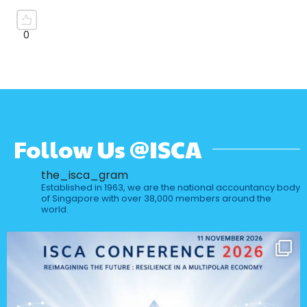
Follow Us @ISCA
the_isca_gram
Established in 1963, we are the national accountancy body
of Singapore with over 38,000 members around the
world.