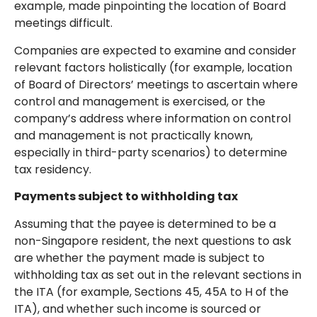
example, made pinpointing the location of Board
meetings difficult.
Companies are expected to examine and consider
relevant factors holistically (for example, location
of Board of Directors’ meetings to ascertain where
control and management is exercised, or the
company’s address where information on control
and management is not practically known,
especially in third-party scenarios) to determine
tax residency.
Payments subject to withholding tax
Assuming that the payee is determined to be a
non-Singapore resident, the next questions to ask
are whether the payment made is subject to
withholding tax as set out in the relevant sections in
the ITA (for example, Sections 45, 45A to H of the
ITA), and whether such income is sourced or