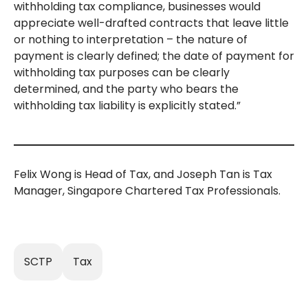
withholding tax compliance, businesses would
appreciate well-drafted contracts that leave little
or nothing to interpretation – the nature of
payment is clearly defined; the date of payment for
withholding tax purposes can be clearly
determined, and the party who bears the
withholding tax liability is explicitly stated.”
Felix Wong is Head of Tax, and Joseph Tan is Tax
Manager, Singapore Chartered Tax Professionals.
SCTP
Tax