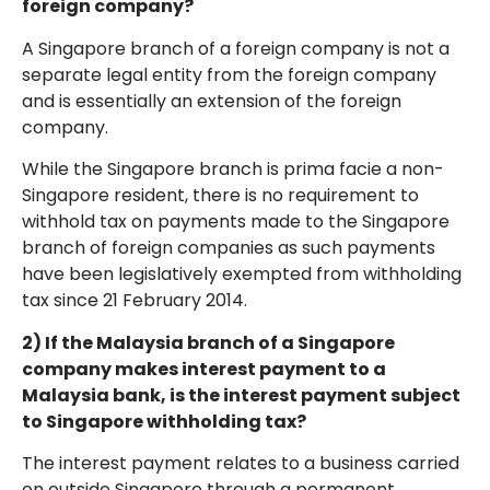
foreign company?
A Singapore branch of a foreign company is not a
separate legal entity from the foreign company
and is essentially an extension of the foreign
company.
While the Singapore branch is prima facie a non-
Singapore resident, there is no requirement to
withhold tax on payments made to the Singapore
branch of foreign companies as such payments
have been legislatively exempted from withholding
tax since 21 February 2014.
2) If the Malaysia branch of a Singapore
company makes interest payment to a
Malaysia bank, is the interest payment subject
to Singapore withholding tax?
The interest payment relates to a business carried
on outside Singapore through a permanent