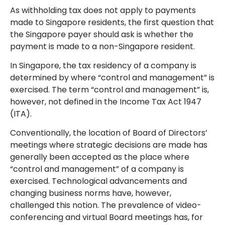
As withholding tax does not apply to payments
made to Singapore residents, the first question that
the Singapore payer should ask is whether the
payment is made to a non-Singapore resident.
In Singapore, the tax residency of a company is
determined by where “control and management” is
exercised. The term “control and management” is,
however, not defined in the Income Tax Act 1947
(ITA).
Conventionally, the location of Board of Directors’
meetings where strategic decisions are made has
generally been accepted as the place where
“control and management” of a company is
exercised. Technological advancements and
changing business norms have, however,
challenged this notion. The prevalence of video-
conferencing and virtual Board meetings has, for