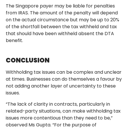
The Singapore payer may be liable for penalties
from IRAS. The amount of the penalty will depend
on the actual circumstance but may be up to 20%
of the shortfall between the tax withheld and tax
that should have been withheld absent the DTA
benefit.
CONCLUSION
Withholding tax issues can be complex and unclear
at times. Businesses can do themselves a favour by
not adding another layer of uncertainty to these
issues.
“The lack of clarity in contracts, particularly in
related-party situations, can make withholding tax
issues more contentious than they need to be,”
observed Ms Gupta. “For the purpose of