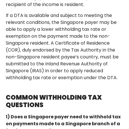
recipient of the income is resident.
If a DTA is available and subject to meeting the
relevant conditions, the Singapore payer may be
able to apply a lower withholding tax rate or
exemption on the payment made to the non-
Singapore resident. A Certificate of Residence
(COR), duly endorsed by the Tax Authority in the
non-Singapore resident payee’s country, must be
submitted to the Inland Revenue Authority of
Singapore (IRAS) in order to apply reduced
withholding tax rate or exemption under the DTA.
COMMON WITHHOLDING TAX
QUESTIONS
1) Does a Singapore payer need to withhold tax
on payments made to a Singapore branch of a