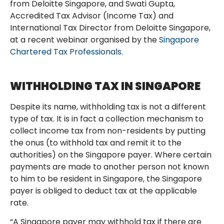
from Deloitte Singapore, and Swati Gupta,
Accredited Tax Advisor (Income Tax) and
International Tax Director from Deloitte Singapore,
at a recent webinar organised by the
Singapore
Chartered Tax Professionals
.
WITHHOLDING TAX IN SINGAPORE
Despite its name, withholding tax is not a different
type of tax. It is in fact a collection mechanism to
collect income tax from non-residents by putting
the onus (to withhold tax and remit it to the
authorities) on the Singapore payer. Where certain
payments are made to another person not known
to him to be resident in Singapore, the Singapore
payer is obliged to deduct tax at the applicable
rate.
“A Singapore payer may withhold tax if there are