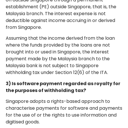
establishment (PE) outside Singapore, that is, the
Malaysia branch. The interest expense is not
deductible against income accruing in or derived
from Singapore.
Assuming that the income derived from the loan
where the funds provided by the loans are not
brought into or used in Singapore, the interest
payment made by the Malaysia branch to the
Malaysia bank is not subject to Singapore
withholding tax under Section 12(6) of the ITA.
3) Is software payment regarded as royalty for
the purposes of withholding tax?
Singapore adopts a rights-based approach to
characterise payments for software and payments
for the use of or the rights to use information and
digitised goods.