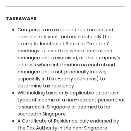
TAKEAWAYS
Companies are expected to examine and
consider relevant factors holistically (for
example, location of Board of Directors’
meetings to ascertain where control and
management is exercised, or the company’s
address where information on control and
management is not practically known,
especially in third-party scenarios) to
determine tax residency.
Withholding tax is only applicable to certain
types of income of a non-resident person that
is sourced in Singapore or deemed to be
sourced in Singapore.
A Certificate of Residence, duly endorsed by
the Tax Authority in the non-Singapore