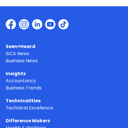
Seen+Heard
ISCA News
Business News
Insights
Accountancy
Business Trends
Technicalities
Technical Excellence
Difference Makers
Health & Wellness