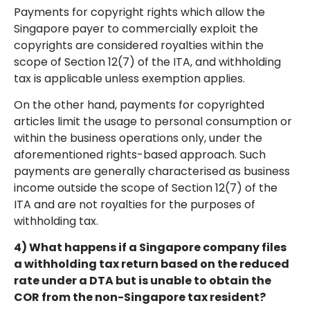
Payments for copyright rights which allow the
Singapore payer to commercially exploit the
copyrights are considered royalties within the
scope of Section 12(7) of the ITA, and withholding
tax is applicable unless exemption applies.
On the other hand, payments for copyrighted
articles limit the usage to personal consumption or
within the business operations only, under the
aforementioned rights-based approach. Such
payments are generally characterised as business
income outside the scope of Section 12(7) of the
ITA and are not royalties for the purposes of
withholding tax.
4) What happens if a Singapore company files
a withholding tax return based on the reduced
rate under a DTA but is unable to obtain the
COR from the non-Singapore tax resident?